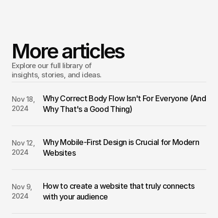
Building a website is an exciting opportunity to showcase 
your work, business, or passion. Though it may feel 
overwhelming at first, trust that each step will bring you 
More articles
closer to a polished result.
Explore our full library of 
insights, stories, and ideas.
Why Correct Body Flow Isn't For Everyone (And 
Nov 18, 
2024
Why That's a Good Thing)
Why Mobile-First Design is Crucial for Modern 
Nov 12, 
2024
Websites
How to create a website that truly connects 
Nov 9, 
2024
with your audience