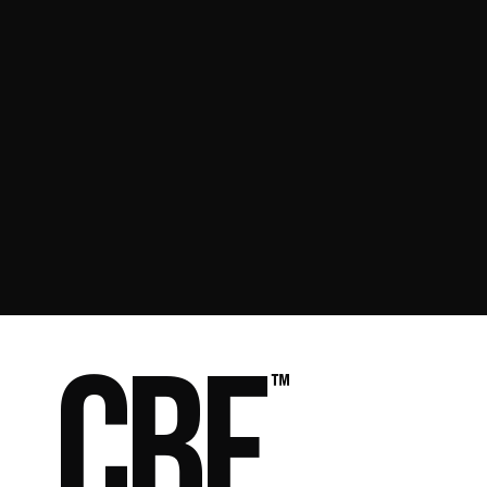
Manuel Galup
Founder & Head Coach, CBF
Get in touch
CBF
™