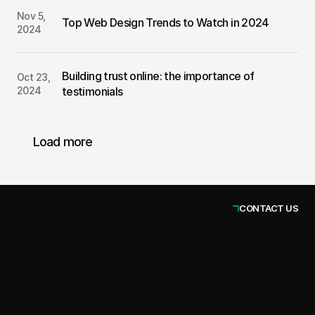
Nov 5, 
Top Web Design Trends to Watch in 2024
2024
Building trust online: the importance of 
Oct 23, 
2024
testimonials
Load more
CONTACT US