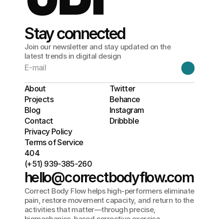
Stay connected
Join our newsletter and stay updated on the
latest trends in digital design
About
Twitter
Projects
Behance
Blog
Instagram
Contact
Dribbble
Privacy Policy
Terms of Service
404
(+51) 939-385-260
hello@correctbodyflow.com
Correct Body Flow helps high-performers eliminate 
pain, restore movement capacity, and return to the 
activities that matter—through precise, 
biomechanics-based corrective exercise.